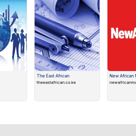
The East African
New African
theeastafrican.co.ke
newafricanm