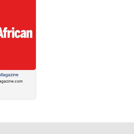
 Magazine
agazine.com