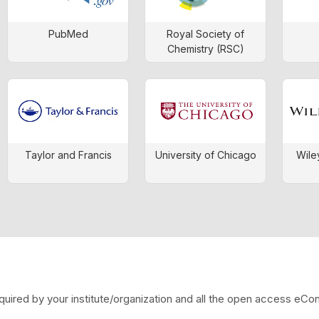
PubMed
Royal Society of
Chemistry (RSC)
Taylor and Francis
University of Chicago
Wile
quired by your institute/organization and all the open access eCo