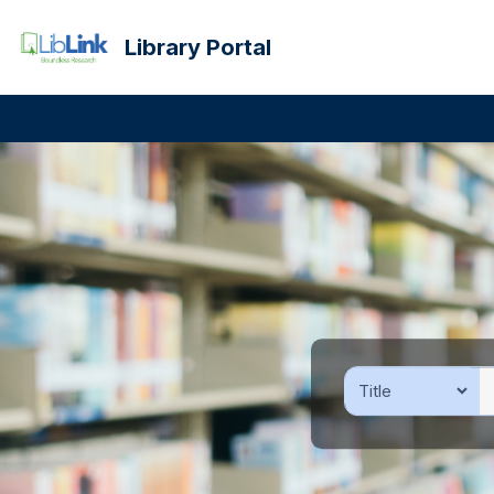
Library Portal
Previous