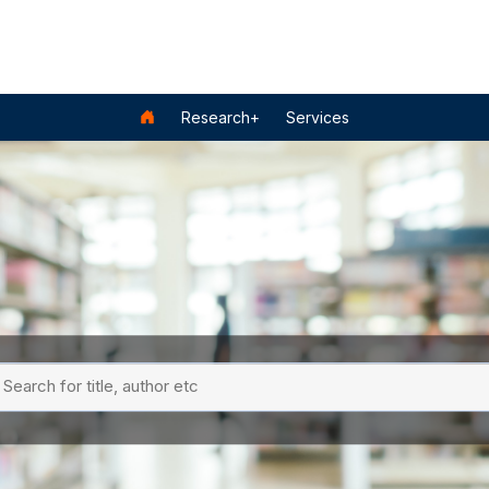
Research+
Services