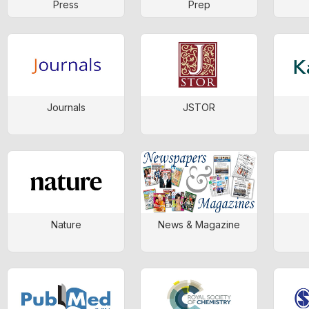
Press
Prep
Journals
JSTOR
Nature
News & Magazine