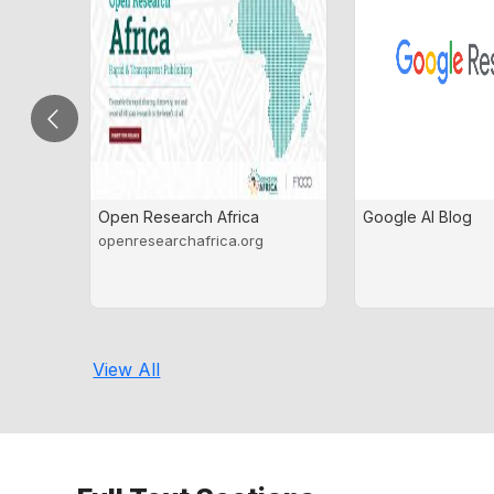
Open Research Africa
Google AI Blog
openresearchafrica.org
View All