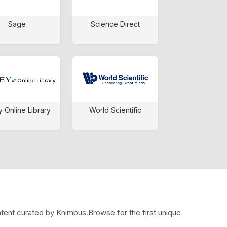
Sage
Science Direct
y Online Library
World Scientific
ntent curated by Knimbus.Browse for the first unique