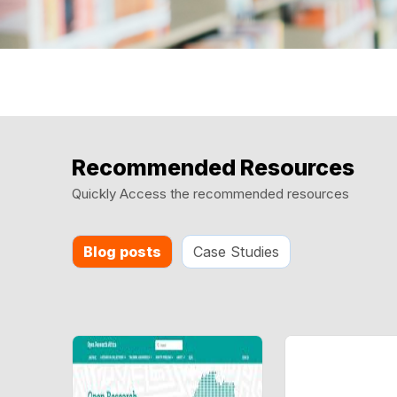
Recommended Resources
Quickly Access the recommended resources
Blog posts
Case Studies