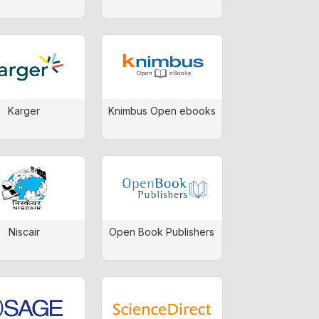
Karger
Knimbus Open ebooks
Niscair
Open Book Publishers