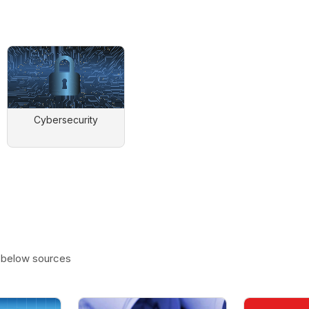
Cybersecurity
e below sources