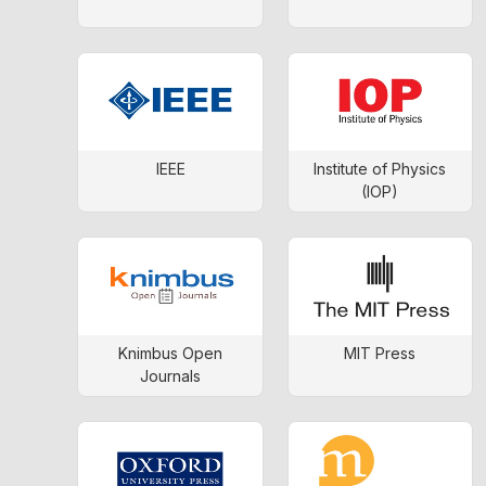
IEEE
Institute of Physics
(IOP)
Knimbus Open
MIT Press
Journals