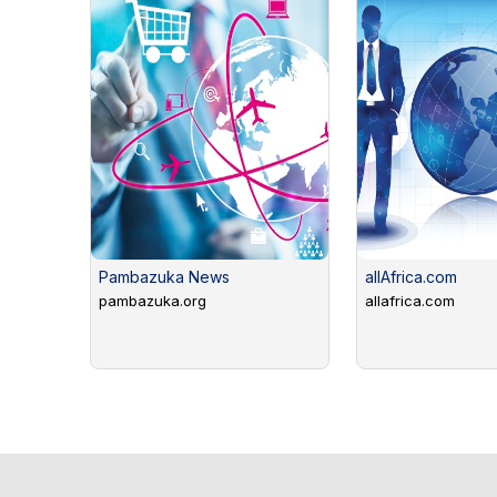
Pambazuka News
allAfrica.com
pambazuka.org
allafrica.com