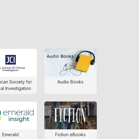
can Society for
Audio Books
cal Investigation
Emerald
Fiction eBooks