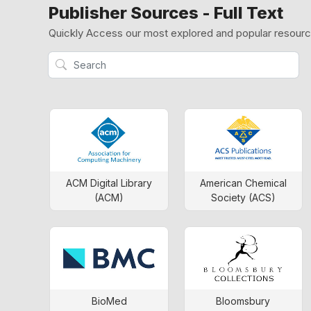
Publisher Sources - Full Text
Quickly Access our most explored and popular resour
ACM Digital Library
American Chemical
(ACM)
Society (ACS)
BioMed
Bloomsbury