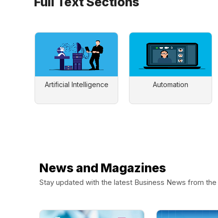
Full Text Sections
Artificial Intelligence
Automation
News and Magazines
Stay updated with the latest Business News from th