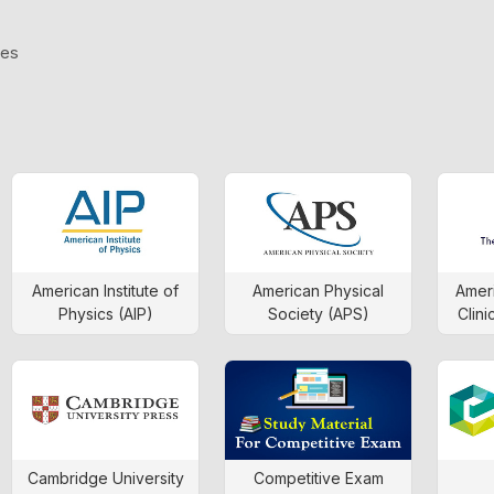
ces
American Institute of
American Physical
Ameri
Physics (AIP)
Society (APS)
Clini
Cambridge University
Competitive Exam