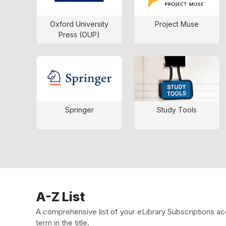
Oxford University
Project Muse
Press (OUP)
Springer
Study Tools
A-Z List
A comprehensive list of your eLibrary Subscriptions ac
term in the title.