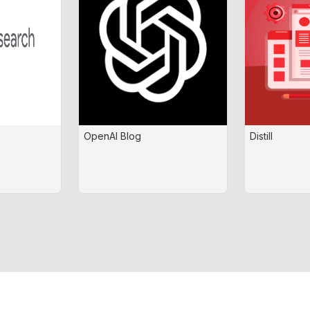
OpenAI Blog
Distill