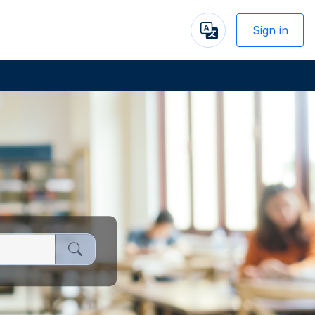
Sign in
Powered
by
Next