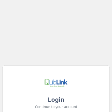
Login
Continue to your account