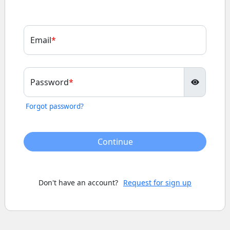
Email
Password
Forgot password?
Continue
Don't have an account?
Request for sign up